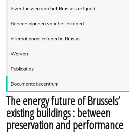
Inventarissen van het Brussels erfgoed
Beheersplannen voor het Erfgoed
Internationaal erfgoed in Brussel
Werven
Publicaties
Documentatiecentrum
The energy future of Brussels’
existing buildings : between
preservation and performance