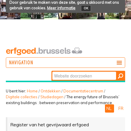
Door gebruik te maken van deze site, gaat u akkoord met ons
gebruik van cookies.
Meer informatie
OK
NAVIGATION
Zoek
DOEN
Geavanceerd
ONTDEKKEN
zoeken...
U bent hier:
Home
/
Ontdekken
/
Documentatiecentrum
/
Digitale collecties
/
Studiedagen
/
The energy future of Brussels’
BELEVEN
existing buildings : between preservation and performance
NL
FR
Register van het gevrijwaard erfgoed