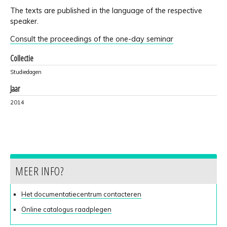
The texts are published in the language of the respective
speaker.
Consult the proceedings of the one-day seminar
Collectie
Studiedagen
Jaar
2014
MEER INFO?
Het documentatiecentrum contacteren
Online catalogus raadplegen