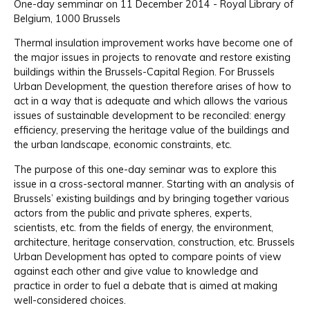
One-day semminar on 11 December 2014 - Royal Library of
Belgium, 1000 Brussels
Thermal insulation improvement works have become one of
the major issues in projects to renovate and restore existing
buildings within the Brussels-Capital Region. For Brussels
Urban Development, the question therefore arises of how to
act in a way that is adequate and which allows the various
issues of sustainable development to be reconciled: energy
efficiency, preserving the heritage value of the buildings and
the urban landscape, economic constraints, etc.
The purpose of this one-day seminar was to explore this
issue in a cross-sectoral manner. Starting with an analysis of
Brussels’ existing buildings and by bringing together various
actors from the public and private spheres, experts,
scientists, etc. from the fields of energy, the environment,
architecture, heritage conservation, construction, etc. Brussels
Urban Development has opted to compare points of view
against each other and give value to knowledge and
practice in order to fuel a debate that is aimed at making
well-considered choices.